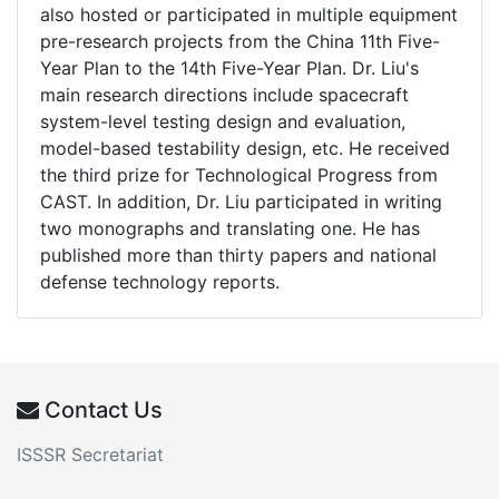
also hosted or participated in multiple equipment
pre-research projects from the China 11th Five-
Year Plan to the 14th Five-Year Plan. Dr. Liu's
main research directions include spacecraft
system-level testing design and evaluation,
model-based testability design, etc. He received
the third prize for Technological Progress from
CAST. In addition, Dr. Liu participated in writing
two monographs and translating one. He has
published more than thirty papers and national
defense technology reports.
Contact Us
ISSSR Secretariat