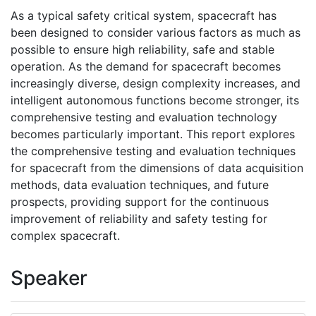
As a typical safety critical system, spacecraft has
been designed to consider various factors as much as
possible to ensure high reliability, safe and stable
operation. As the demand for spacecraft becomes
increasingly diverse, design complexity increases, and
intelligent autonomous functions become stronger, its
comprehensive testing and evaluation technology
becomes particularly important. This report explores
the comprehensive testing and evaluation techniques
for spacecraft from the dimensions of data acquisition
methods, data evaluation techniques, and future
prospects, providing support for the continuous
improvement of reliability and safety testing for
complex spacecraft.
Speaker