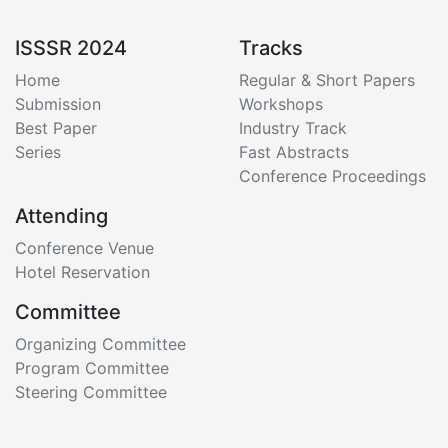
ISSSR 2024
Tracks
Home
Regular & Short Papers
Submission
Workshops
Best Paper
Industry Track
Series
Fast Abstracts
Conference Proceedings
Attending
Conference Venue
Hotel Reservation
Committee
Organizing Committee
Program Committee
Steering Committee