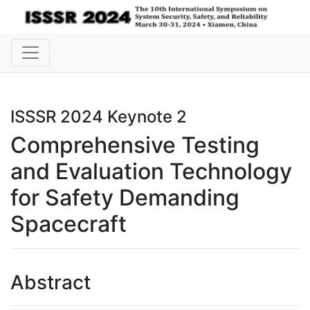
ISSSR 2024 Keynote 2
Comprehensive Testing
and Evaluation Technology
for Safety Demanding
Spacecraft
Abstract