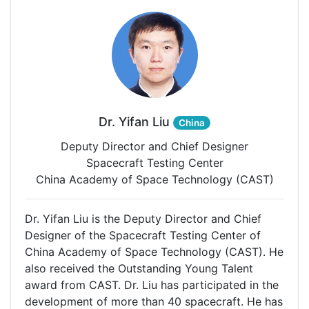
Dr. Yifan Liu
China
Deputy Director and Chief Designer
Spacecraft Testing Center
China Academy of Space Technology (CAST)
Dr. Yifan Liu is the Deputy Director and Chief
Designer of the Spacecraft Testing Center of
China Academy of Space Technology (CAST). He
also received the Outstanding Young Talent
award from CAST. Dr. Liu has participated in the
development of more than 40 spacecraft. He has